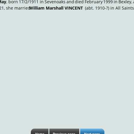
May
,
born
17/2/1911
in
Sevenoaks
and
died
February
1999
in
Bexley,
21, she married 
William Marshall VINCENT
 (abt. 1910-?) in All Sain