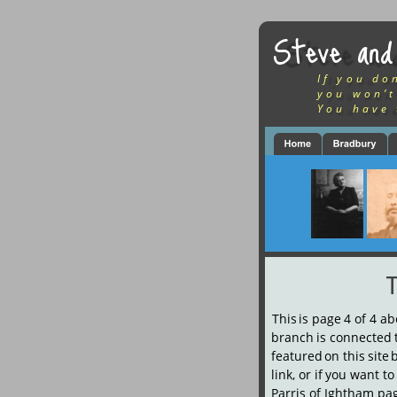
Steve and
If you do
you won’t
You have 
This
is
page
4
of
4
ab
branch
is
connected
featured
on
this
site
link,
or
if
you
want
to
Parris of Ightham pag