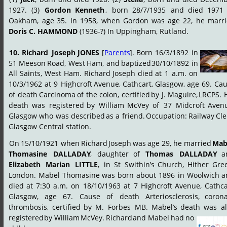
1927.
(3)
Gordon
Kenneth
,
born
28/7/1935
and
died
1971
Oakham,
age
35.
In
1958,
when
Gordon
was
age
22,
he
marri
Doris C. HAMMOND
 (1936-?) In Uppingham, Rutland.
10.
Richard
Joseph
JONES
[
Parents
].
Born
16/3/1892
in 
51
Meeson
Road,
West
Ham,
and
baptized
30/10/1892
in 
All
Saints,
West
Ham.
Richard
Joseph
died
at
1
a.m.
on 
10/3/1962
at
9
Highcroft
Avenue,
Cathcart,
Glasgow,
age
69.
Cau
of
death
Carcinoma
of
the
colon,
certified
by
J.
Maguire,
LRCPS.
death
was
registered
by
William
McVey
of
37
Midcroft
Avenu
Glasgow
who
was
described
as
a
friend.
Occupation:
Railway
Cle
Glasgow Central station.
On
15/10/1921
when
Richard
Joseph
was
age
29,
he
married
Mab
Thomasine
DALLADAY
,
daughter
of
Thomas
DALLADAY
a
Elizabeth
Marian
LITTLE
,
in
St
Swithin’s
Church,
Hither
Gree
London.
Mabel
Thomasine
was
born
about
1896
in
Woolwich
a
died
at
7:30
a.m.
on
18/10/1963
at
7
Highcroft
Avenue,
Cathca
Glasgow,
age
67.
Cause
of
death
Arteriosclerosis,
corona
thrombosis,
certified
by
M.
Forbes
MB.
Mabel’s
death
was
a
registered
by
William
McVey.
Richard
and
Mabel
had
no 