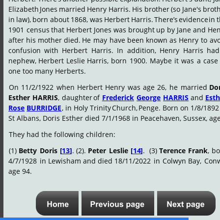
Elizabeth
Jones
married
Henry
Harris.
His
brother
(so
Jane's
broth
in
law),
born
about
1868,
was
Herbert
Harris.
There’s
evidence
in
t
1901
census
that
Herbert
Jones
was
brought
up
by
Jane
and
Hen
after
his
mother
died.
He
may
have
been
known
as
Henry
to
avo
confusion
with
Herbert
Harris.
In
addition,
Henry
Harris
had
nephew,
Herbert
Leslie
Harris,
born
1900.
Maybe
it
was
a
case
one too many Herberts.
On
11/2/1922
when
Herbert
Henry
was
age
26,
he
married
Dor
Esther
HARRIS
,
daughter
of
Frederick
George
HARRIS
and
Esth
Rose
BURRIDGE
,
in
Holy
Trinity
Church,
Penge.
Born
on
1/8/1892
St Albans, Doris Esther died 7/1/1968 in Peacehaven, Sussex, age
They had the following children:
(1)
Betty
Doris
[
13
]
.
(2).
Peter
Leslie
[
14
]
.
(3)
Terence
Frank
,
bo
4/7/1928
in
Lewisham
and
died
18/11/2022
in
Colwyn
Bay,
Conw
age 94.