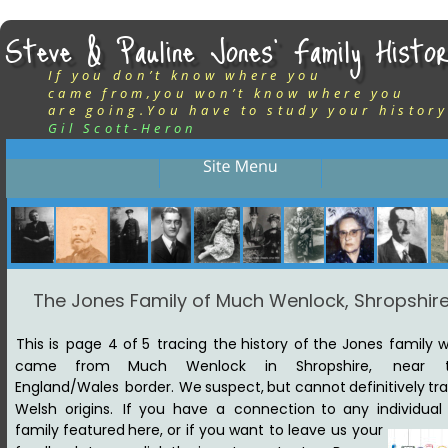
Steve & Pauline Jones’ Family Histor
If you don’t know where you
came from,you won’t know where you
are going.You have to study your history
Gil Scott-Heron
The Jones Family of Much Wenlock, Shropshir
This
is
page
4
of
5
tracing
the
history
of
the
Jones
family
w
came
from
Much
Wenlock
in
Shropshire,
near
England/Wales
border.
We
suspect,
but
cannot
definitively
tra
Welsh
origins. 
If
you
have
a
connection
to
any
individual
family
featured
here,
or
if
you
want
to
leave
us
your 