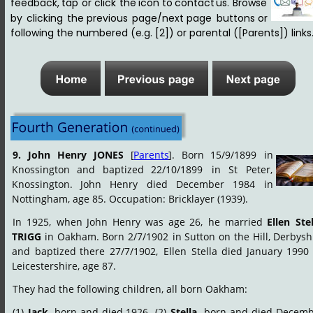
feedback,
tap
or
click
the
icon
to
contact
us
.
Browse 
by
clicking
the
previous
page/next
page
buttons
or 
following the numbered (e.g. [2]) or parental ([Parents]) links.
9.
John
Henry
JONES
[
Parents
].
Born
15/9/1899
in 
Knossington
and
baptized
22/10/1899
in
St
Peter, 
Knossington.
John
Henry
died
December
1984
in
Nottingham, age 85. Occupation: Bricklayer (1939).
In
1925,
when
John
Henry
was
age
26,
he
married
Ellen
Stel
TRIGG
in
Oakham.
Born
2/7/1902
in
Sutton
on
the
Hill,
Derbyshi
and
baptized
there
27/7/1902,
Ellen
Stella
died
January
1990
Leicestershire, age 87.
They had the following children, all born Oakham:
(1)
Jack
,
born
and
died
1926.
(2)
Stella
,
born
and
died
Decemb