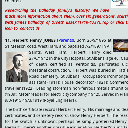
children.
Researching
the
Dalladay
family’s
history?
We
have 
much
more
information
about
them,
over
six
generations,
starti
with
James
Dalladay
of
Orsett,
Essex
(1710-1757).
Tap
or
click
t
icon to  contact us
.
11.
Herbert
Henry
JONES
[
Parents
].
Born
26/9/1895
at 
51
Meeson
Road,
West
Ham,
and
baptized
7/2/1897
in
All 
Saints,
West
Ham.
Herbert
Henry
died 
27/6/1942
in
the
City
Hospital,
St
Albans,
age
46.
Cau
of
death
certified
as
Peritonitis,
perforated
ulc
intestinal
obstruction.
Herbert
was
buried
in
Hatfi
Road
cemetery,
St
Albans.
 Occupation:
Ironmonger
assistant
(1911);
House
decorator
(1921);
Commerci
traveller
(1922);
Leading
storeman
non-ferrous
metals
(munitio
(1939);
Meter
reader
for
electricity
company
(1942).
Served
in
Fran
9/3/1915-19/3/1919 (Royal Engineers).
The
birth
certificate
records
Herbert
Henry.
 His
marriage
and
dea
certificates,
and
cemetery
record,
show
Henry
Herbert.
The
reas
for
the
switch
is
unknown;
perhaps
he
simply
preferred
Henry
Herbert.
There’s
another
possible
explanation.
Herbert's
aunt,
Ja