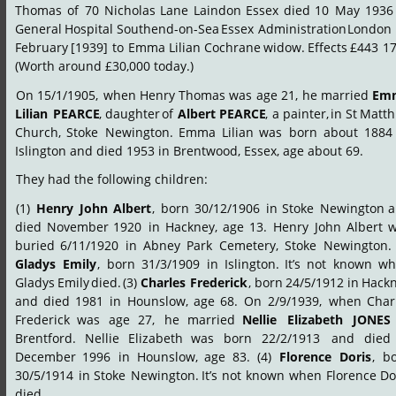
Thomas
of
70
Nicholas
Lane
Laindon
Essex
died
10
May
1936
General
Hospital
Southend-on-Sea
Essex
Administration
London
February
[1939]
to
Emma
Lilian
Cochrane
widow.
Effects
£443
17
(Worth around £30,000 today.)
On
15/1/1905,
when
Henry
Thomas
was
age
21,
he
married
Em
Lilian
PEARCE
,
daughter
of
Albert
PEARCE
,
a
painter,
in
St
Matth
Church,
Stoke
Newington.
Emma
Lilian
was
born
about
1884
Islington and died 1953 in Brentwood, Essex, age about 69.
They had the following children:
(1)
Henry
John
Albert
,
born
30/12/1906
in
Stoke
Newington
a
died
November
1920
in
Hackney,
age
13.
Henry
John
Albert
w
buried
6/11/1920
in
Abney
Park
Cemetery,
Stoke
Newington.
Gladys
Emily
,
born
31/3/1909
in
Islington.
It’s
not
known
wh
Gladys
Emily
died.
(3)
Charles
Frederick
,
born
24/5/1912
in
Hackn
and
died
1981
in
Hounslow,
age
68.
On
2/9/1939,
when
Char
Frederick
was
age
27,
he
married
Nellie
Elizabeth
JONES
Brentford.
Nellie
Elizabeth
was
born
22/2/1913
and
died
December
1996
in
Hounslow,
age
83.
(4)
Florence
Doris
,
bo
30/5/1914
in
Stoke
Newington.
It’s
not
known
when
Florence
Do
died.