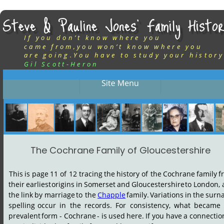
Steve & Pauline Jones’ Family Histor
If you don’t know where you
came from,you won’t know where you
are going.You have to study your history
Gil Scott-Heron
The Cochrane Family of Gloucestershire
This
is
page
11
of
12
tracing
the
history
of
the
Cochrane
family
f
their
earliest
origins
in
Somerset
and
Gloucestershire
to
London,
the
link
by
marriage
to
the
Chapple
family.
Variations
in
the
surn
spelling
occur
in
the
records.
For
consistency,
what
became
prevalent
form
-
Cochrane
-
is
used
here.
If
you
have
a
connectio