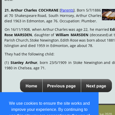
21.
Arthur
Charles
COCHRANE
[
Parents
].
Born
5/7/1886 
at
70
Shakespeare
Road,
South
Hornsey,
Arthur
Charles 
died 1963 in Edmonton, age 76. Occupation: Plumber.
On
16/11/1908,
when
Arthur
Charles
was
age
22,
he
married
Ed
Rose
MARSDEN
,
daughter
of
William
MARSDEN
(deceased)
at
Parish
Church,
Stoke
Newington.
Edith
Rose
was
born
about
1881
Islington and died 1959 in Edmonton, age about 78.
They had the following child:
(1)
Stanley
Arthur
,
born
23/5/1909
in
Stoke
Newington
and
d
1980 in Chelsea, age 71.
We use cookies to ensure the site works and
improve your experience. By continuing to
© S M Jones
Content is free for most uses - see 
legal stuff
. Last update 5 Jun 2020