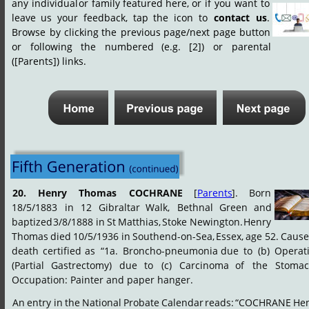
any
individual
or
family
featured
here,
or
if
you
want
to 
leave
us
your
feedback,
tap
the
icon
to
contact
us
. 
Browse
by
clicking
the
previous
page/next
page
button 
or
following
the
numbered
(e.g.
[2])
or
parental 
([Parents]) links.
20.
Henry
Thomas
COCHRANE
[
Parents
].
Born 
18/5/1883
in
12
Gibraltar
Walk,
Bethnal
Green
and
baptized
3/8/1888
in
St
Matthias,
Stoke
Newington.
Henry 
Thomas
died
10/5/1936
in
Southend-on-Sea,
Essex,
age
52.
Caus
death
certified
as
“1a.
Broncho-pneumonia
due
to
(b)
Operat
(Partial
Gastrectomy)
due
to
(c)
Carcinoma
of
the
Stomac
Occupation: Painter and paper hanger.
An
entry
in
the
National
Probate
Calendar
reads:
“COCHRANE
Hen