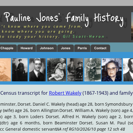
 Pauline Jones’ Family History
n’t know where you came from,
 know where you are going.
to study your history.
Gil Scott-Heron
Census transcript for 
Robert Wakely
 (1867-1943) and family
minster,
Dorset.
Daniel
C.
Wakely
(head)
age
28,
born
Symondsbury
y
(wife)
age
26,
born
Allington
Dorset.
William
A.
Wakely
(son)
age
4
n)
age
3,
born
Loders
Dorset.
Alfred
H.
Wakely
(son)
age
2,
bor
(dtr)
age
6
months,
born
Beaminster
Dorset.
Susan
M.
Paul
(s
cc General domestic servant. 
NA ref RG10/2026/10 page 12 sch 48
.