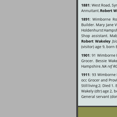
1881
:
West
Road,
Sy
Annuitant. 
Robert W
1891
:
Wimborne
Ro
Builder.
Mary
Jane
V
Holdenhurst
Hampsh
Shop
assistant.
Mab
Robert
Wakeley
[si
(visitor) age 9, bo
1901
:
91
Wimborne
Grocer.
Bessie
Wake
Hampshire. 
NA ref R
1911
:
93
Wimborne
occ
Grocer
and
Prov
Still
living
2;
Died
1.
Wakely
(dtr)
age
2,
b
General servant (dom