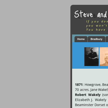
Steve and
If you do
you won’t
You have 
1871
:
Howgrove,
Bea
70
acres.
Jane
Wakel
Robert
Wakely
(so
Elizabeth
J.
Wakely
Beaminster Dorset o