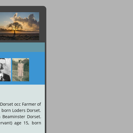
Dorset
occ
Farmer
of 
,
born
Loders
Dorset. 
n
Beaminster
Dorset. 
ervant)
age
15,
born 