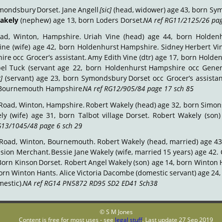
mondsbury
Dorset.
Jane
Angell
[sic]
(head,
widower)
age
43,
born
Sym
akely
 (nephew) age 13, born Loders Dorset. 
NA ref RG11/2125/26 pag
ad,
Winton,
Hampshire.
Uriah
Vine
(head)
age
44,
born
Holden
ine
(wife)
age
42,
born
Holdenhurst
Hampshire.
Sidney
Herbert
Vi
ire
occ
Grocer’s
assistant.
Amy
Edith
Vine
(dtr)
age
17,
born
Holden
el
Tuck
(servant
age
22,
born
Holdenhurst
Hampshire
occ
Gener
c]
(servant)
age
23,
born
Symondsbury
Dorset
occ
Grocer’s
assistan
rn Bournemouth Hampshire. 
NA ref RG12/905/84 page 17 sch 85
.
Road,
Winton,
Hampshire.
Robert
Wakely
(head)
age
32,
born
Simon
ly
(wife)
age
31,
born
Talbot
village
Dorset.
Robert
Wakely
(son)
G13/1045/48 page 6 sch 29
.
Road,
Winton,
Bournemouth.
Robert
Wakely
(head,
married)
age
43
ision
Merchant.
Bessie
Jane
Wakely
(wife,
married
15
years)
age
42.
Born
Kinson
Dorset.
Robert
Angel
Wakely
(son)
age
14,
born
Winton
orn
Winton
Hants.
Alice
Victoria
Dacombe
(domestic
servant)
age
24,
estic). 
NA ref RG14 PN5872 RD95 SD2 ED41 Sch38
.
© S M Jones
Content is free for most uses - see 
legal stuff
. Last update 27 Sep 2019