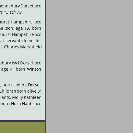
ondsbury
Dorset
occ 
e 13 sch 79
.
hurst
Hampshire
occ 
ne
(son)
age
19,
born 
hurst
Hampshire
occ 
al
servant
domestic. 
t.
Charles
Marshfield 
sbury
[sic]
Dorset
occ 
age
4,
born
Winton 
,
born
Loders
Dorset 
Children
born
alive
3; 
Hants.
Molly
Kathleen 
born
Hurn
Hants
occ 