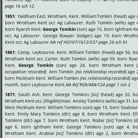
page 16 sch 12.
1851
:
Yaldham
East,
Wrotham,
Kent.
William
Tomkin
(head)
age
born
Wrotham
Kent
occ
Ag
Labourer.
Ruth
Tomkin
(wife)
age
born
Ryarsh
Kent.
George
Tomkin
(son)
age
15,
born
Ightham
Ke
occ
Ag
Labourer.
George
Bowyer
(lodger)
age
19,
born
Wroth
Kent occ Ag Labourer. 
NA ref HO107/1612/537 page 24 sch 91
.
1861
:
Camp,
Leybourne,
Kent.
William
Tomkin
(head)
age
56,
bo
Wrotham
Kent
occ
Carter.
Ruth
Tomkin
(wife)
age
59,
born
Ryar
Kent.
George
Tomkin
(son)
age
24,
born
Wrotham
Kent
occupation
recorded].
Ann
Tomkin
[no
relationship
recorded]
age
born
Peckham
Kent.
William
Tomkin
[no
relationship
recorded]
ag
month, born Leybourne Kent. 
NA Ref RG9/484/124 page 1 sch 2
.
1871
:
South
Ash,
Kent.
George
Tomkins
[sic]
(head)
age
32,
bo
Wrotham
Kent
occ
[illegible]
man.
Ansley
Tomkins
(wife)
age
31,
bo
West
Peckham
Kent.
William
Tomkins
(son)
age
10,
born
Seabour
Kent.
Emily
Mary
Tomkins
(dtr)
age
8,
born
Wrotham
Kent.
El
Tomkins
(dtr)
age
7,
born
Wrotham
Kent.
Rodar
[sic]
Tomkins
(d
age
6,
born
Ightham
Kent.
George
Tomkins
(son)
age
4,
bo
Wrotham
Kent.
Arablar
[sic]
Tomkins
(dtr)
age
2,
born
Wroth