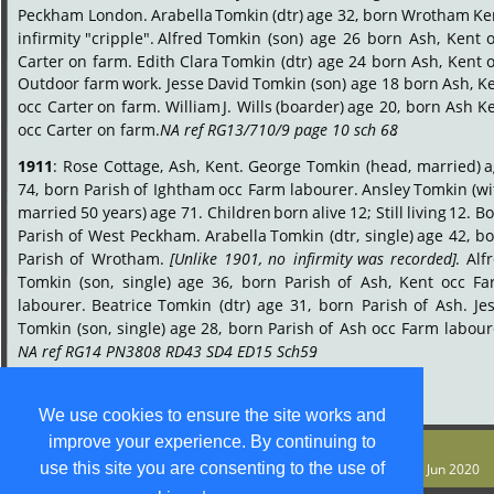
Peckham
London.
Arabella
Tomkin
(dtr)
age
32,
born
Wrotham
Ke
infirmity
"cripple".
Alfred
Tomkin
(son)
age
26
born
Ash,
Kent
o
Carter
on
farm.
Edith
Clara
Tomkin
(dtr)
age
24
born
Ash,
Kent
o
Outdoor
farm
work.
Jesse
David
Tomkin
(son)
age
18
born
Ash,
Ke
occ
Carter
on
farm.
William
J.
Wills
(boarder)
age
20,
born
Ash
Ke
occ Carter on farm. 
NA ref RG13/710/9 page 10 sch 68
.
1911
:
Rose
Cottage,
Ash,
Kent.
George
Tomkin
(head,
married)
a
74,
born
Parish
of
Ightham
occ
Farm
labourer.
Ansley
Tomkin
(wi
married
50
years)
age
71.
Children
born
alive
12;
Still
living
12.
Bo
Parish
of
West
Peckham.
Arabella
Tomkin
(dtr,
single)
age
42,
bo
Parish
of
Wrotham.
[Unlike
1901,
no
infirmity
was
recorded]
.
Alf
Tomkin
(son,
single)
age
36,
born
Parish
of
Ash,
Kent
occ
Fa
labourer.
Beatrice
Tomkin
(dtr)
age
31,
born
Parish
of
Ash.
Je
Tomkin
(son,
single)
age
28,
born
Parish
of
Ash
occ
Farm
labour
NA ref RG14 PN3808 RD43 SD4 ED15 Sch59
.
We use cookies to ensure the site works and
improve your experience. By continuing to
© S M Jones
use this site you are consenting to the use of
Content is free for most uses - see 
legal stuff
. Last update 9 Jun 2020