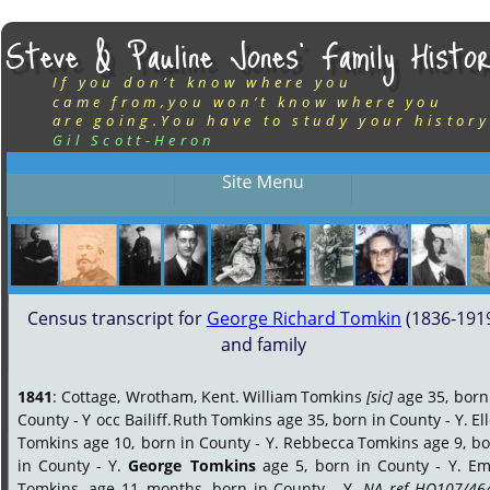
Steve & Pauline Jones’ Family Histor
If you don’t know where you
came from,you won’t know where you
are going.You have to study your history
Gil Scott-Heron
Census transcript for 
George Richard Tomkin
 (1836-1919
and family
1841
:
Cottage,
Wrotham,
Kent.
William
Tomkins
[sic]
age
35,
born
County
-
Y
occ
Bailiff.
Ruth
Tomkins
age
35,
born
in
County
-
Y.
El
Tomkins
age
10,
born
in
County
-
Y.
Rebbecca
Tomkins
age
9,
bo
in
County
-
Y.
George
Tomkins
age
5,
born
in
County
-
Y.
Emi
Tomkins,
age
11
months,
born
in
County
-
Y.
NA
ref
HO107/464