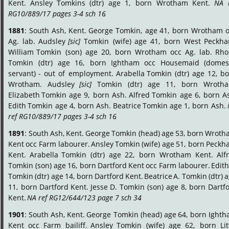
Kent.
Ansley
Tomkins
(dtr)
age
1,
born
Wrotham
Kent.
NA
RG10/889/17 pages 3-4 sch 16
.
1881
:
South
Ash,
Kent.
George
Tomkin,
age
41,
born
Wrotham
o
Ag.
lab.
Audsley
[sic]
Tomkin
(wife)
age
41,
born
West
Peckha
William
Tomkin
(son)
age
20,
born
Wrotham
occ
Ag.
lab.
Rho
Tomkin
(dtr)
age
16,
born
Ightham
occ
Housemaid
(domest
servant)
-
out
of
employment.
Arabella
Tomkin
(dtr)
age
12,
bo
Wrotham.
Audsley
[sic]
Tomkin
(dtr)
age
11,
born
Wrotha
Elizabeth
Tomkin
age
9,
born
Ash.
Alfred
Tomkin
age
6,
born
A
Edith
Tomkin
age
4,
born
Ash.
Beatrice
Tomkin
age
1,
born
Ash.
ref RG10/889/17 pages 3-4 sch 16
.
1891
:
South
Ash,
Kent.
George
Tomkin
(head)
age
53,
born
Wroth
Kent
occ
Farm
labourer.
Ansley
Tomkin
(wife)
age
51,
born
Peckh
Kent.
Arabella
Tomkin
(dtr)
age
22,
born
Wrotham
Kent.
Alf
Tomkin
(son)
age
16,
born
Dartford
Kent
occ
Farm
labourer.
Edith
Tomkin
(dtr)
age
14,
born
Dartford
Kent.
Beatrice
A.
Tomkin
(dtr)
a
11,
born
Dartford
Kent.
Jesse
D.
Tomkin
(son)
age
8,
born
Dartfo
Kent. 
NA ref RG12/644/123 page 7 sch 34
.
1901
:
South
Ash,
Kent.
George
Tomkin
(head)
age
64,
born
Ighth
Kent
occ
Farm
bailiff.
Ansley
Tomkin
(wife)
age
62,
born
Lit