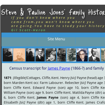
Steve & Pauline Jones’ Family Histor
If you don’t know where you
came from,you won’t know where you
are going.You have to study your history
Gil Scott-Heron
Census transcript for 
James Payne
 (1866-?) and family
1871
:
[Illegible]
Cottages,
Cliffe,
Kent.
Henry
[sic]
Payne
(head)
age
born
Marden
Kent
occ
Farm
Labourer.
Rebecker
[sic]
Payne
age
born
Cliffe
Kent.
Edward
Payne
(son)
age
10,
born
Cliffe
Ke
William
Payne
(son)
age
9,
born
Cliffe
Kent.
Matilda
Payne
(dtr)
a
6,
born
Cliffe
Kent.
James
Payne
(son)
age
4,
born
Cliffe
Ke
Elisabeth
[sic]
Payne
(dtr)
age
1,
born
Cliffe
Kent.
James
Crafo