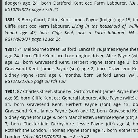
(lodger)
age
24,
born
Dartford
Kent
occ
Farm
Labourer.
NA
RG10/898/23 page 5 sch 21
.
1881
:
3
Berry
Court,
Cliffe,
Kent.
James
Payne
(lodger)
age
15,
bo
Cliffe
Kent
occ
Farm
labourer.
Living
in
the
household
of
Will
Yound
age
47,
born
Cliffe
Kent,
also
a
Farm
labourer.
NA
RG11/880/31 page 12 sch 24
.
1891
:
71
Melbourne
Street,
Salford,
Lancashire.
James
Payne
(hea
age
24,
born
Cliffe
Kent
occ
Loco
engine
driver.
Alice
Payne
(wi
age
23,
born
Gravesend
Kent.
Herbert
Payne
(son)
age
3,
bo
Gravesend
Kent.
James
Payne
(son)
age
2,
born
Gravesend
Ke
Sidney
Payne
(son)
age
8
months,
born
Salford
Lancs.
NA
RG12/3227/65 page 20 sch 120
.
1901
:
87
Charles
Street,
Stone
by
Dartford,
Kent.
James
Payne
(hea
age
35,
born
Cliffe
Kent
occ
General
labourer.
Alice
Payne
(wife)
a
34,
born
Gravesend
Kent.
Herbert
Payne
(son)
age
13,
bo
Gravesend
Kent.
James
Payne
(son)
age
12,
born
Gravesend
Ke
Sidney
Payne
(son)
age
9,
born
Manchester.
Beatrice
Payne
(dtr)
a
7,
born
Chesterfield,
Derbyshire.
Jessie
Payne
(dtr)
age
4,
bo
Rotherhithe
London.
Thomas
Payne
(son)
age
1,
born
Rotherhi
London. 
NA ref RG13/705/58 page 8 sch 42
.