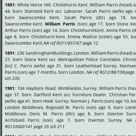
1881
:
White
Horse
Hill,
Chislehurst,
Kent.
William
Parris
(head)
a
44,
born
Stansted
Kent
occ
Labourer.
Sarah
Parris
(wife)
age
born
Swanscombe
Kent.
Sarah
Parris
(dtr)
age
18,
bo
Swanscombe
Kent.
William
Parris
(son)
age
17,
born
Stone
Ke
Arthur
Parris
(son)
age
14,
born
Chislehurst
Kent.
Annie
Parris
(d
age
8,
born
Chislehurst
Kent.
Emma
Wallice
(sister)
age
55,
bo
Swanscombe Kent. 
NA ref RG11/857/67 page 12
.
1891
:
236
Sandringham
Buildings,
London.
William
Parris
(head)
a
27,
born
Stone
Kent
occ
Metropolitan
Police
Constable.
Christ
[sic]
C.
Parris
(wife)
age
31,
born
Leatherhead
Surrey.
Norma
Parris
(son)
age
7
months,
born
London.
NA
ref
RG12/88/198
page
sch 230
.
1901
:
104
Haydons
Road,
Wimbledon,
Surrey.
William
Parris
(hea
age
37,
born
Dartford
Kent
occ
Furniture
Dealer.
Christian
Par
(wife)
age
41,
born
Hook
Surrey.
Norman
J.
Parris
(son)
age
10,
bo
London
Middlesex.
Reginald
W.
Parris
(son)
age
9,
born
Lond
Middlesex.
Doris
M.
Parris
(dtr)
age
8,
born
Overton
Surr
Archibald
Parris
(son)
age
7,
born
Overton
Surrey.
NA
RG13/660/141 page 35 sch 211
.