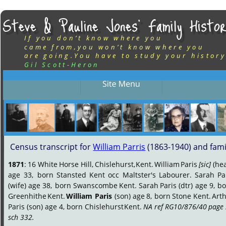
Steve & Pauline Jones’ Family Histor
If you don’t know where you
came from,you won’t know where you
are going.You have to study your history
Gil Scott-Heron
Census transcript for 
William Parris
 (1863-1940) and fami
1871
:
16
White
Horse
Hill,
Chislehurst,
Kent.
William
Paris
[sic]
(hea
age
33,
born
Stansted
Kent
occ
Maltster's
Labourer.
Sarah
Pa
(wife)
age
38,
born
Swanscombe
Kent.
Sarah
Paris
(dtr)
age
9,
bo
Greenhithe
Kent.
William
Paris
(son)
age
8,
born
Stone
Kent.
Arth
Paris
(son)
age
4,
born
Chislehurst
Kent.
NA
ref
RG10/876/40
page
sch 332.