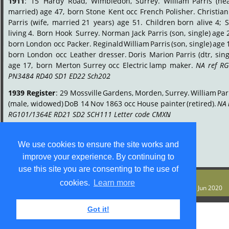
1911
:
15
Hardy
Road,
Wimbledon,
Surrey.
William
Parris
(he
married)
age
47,
born
Stone
Kent
occ
French
Polisher.
Christian
Parris
(wife,
married
21
years)
age
51.
Children
born
alive
4;
S
living
4.
Born
Hook
Surrey.
Norman
Jack
Parris
(son,
single)
age
born
London
occ
Packer.
Reginald
William
Parris
(son,
single)
age
born
London
occ
Leather
dresser.
Doris
Marion
Parris
(dtr,
sing
age
17,
born
Merton
Surrey
occ
Electric
lamp
maker.
NA
ref
RG
PN3484 RD40 SD1 ED22 Sch202
.
1939
Register
:
29
Mossville
Gardens,
Morden,
Surrey.
William
Par
(male,
widowed)
DoB
14
Nov
1863
occ
House
painter
(retired).
NA
RG101/1364E RD21 SD2 SCH111 Letter code CMXN
.
We use cookies to ensure the site works and
improve your experience. By continuing to
use this site you are consenting to the use of
© S M Jones
cookies.
Learn more
Content is free for most uses - see 
legal stuff
. Last update 9 Jun 2020
Got it!