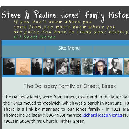
Steve & Pauline Jones’ Family Histor
If you don’t know where you
came from,you won’t know where you
are going.You have to study your history
Gil Scott-Heron
The Dalladay Family of Orsett, Essex
The
Dalladay
family
were
from
Orsett,
Essex
and
in
the
latter
hal
the
1840s
moved
to
Woolwich,
which
was
a
parish
in
Kent
until
18
There
is
a
link
by
marriage
to
our
Jones
family
-
in
1921
Ma
Thomasine
Dalladay
(1896-1963)
married
Richard
Joseph
Jones
(18
1962) in St Swithin's Church, Hither Green.