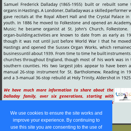
Samuel
Frederick
Dalladay
(1865-1955)
built
or
rebuilt
some
organs
in
Hastings.
A
Londoner,
Dalladay
was
a
skilled
performer
w
gave
recitals
at
the
Royal
Albert
Hall
and
the
Crystal
Palace
in
youth.
In
1886
he
moved
to
Folkestone
and
opened
an
Academ
Music;
he
became
organist
at
St.
John's
Church,
Folkestone.
organ-building
activities
are
known
to
date
from
as
early
as
19
though
it
was
not
until
just
before
World
War
I
that
he
moved
Hastings
and
opened
the
Sussex
Organ
Works,
which
remaine
business
until
about
1939.
From
time
to
time
he
built
instruments
churches
throughout
England,
though
most
of
his
work
was
in
southern
counties.
His
two
largest
jobs
appear
to
have
been
manual
26-stop
instrument
for
St.
Bartholomew,
Reading
in
19
and a 3-manual 36-stop rebuild at Holy Trinity, Aldershot in 1925
We
have
much
more
information
to
share
about
the 
Dalladay
family,
over
six
generations,
starting
with 
James
Dalladay
of
Orsett,
Essex
(1710-1757).
Tap
or
click 
the icon to  contact us
.
We use cookies to ensure the site works and
improve your experience. By continuing to
use this site you are consenting to the use of
© S M Jones