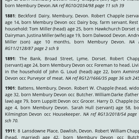
born Membury Devon. 
NA ref RG10/2034/98 page 11 sch 39
.
1881
:
Beckford
Dairy,
Membury,
Devon.
Robert
Chapple
(serva
age
14,
born
Membury
Devon
occ
Dairy
boy,
farm
servant.
Rest
household:
Tom
Miller
(head)
age
25,
born
Hawkchurch
Dorset
o
Dairyman.
Justina
Miller
(wife)
age
19,
born
Dalwood
Devon.
Andr
Miller
(son)
age
10
months,
born
Membury
Devon.
NA
RG11/2128/87 page 2 sch 9
.
1891
:
The
Bank,
Broad
Street,
Lyme,
Dorset.
Robert
Chapp
(servant)
age
24,
born
Membury
Devon
occ
Foreman
to
head.
Liv
in
the
household
of
John
G.
Loud
(head)
age
22,
born
Axminst
Devon occ Purveyor of meat.  
NA ref RG12/1666/35 page 36 sch 24
1901
:
Battens,
Membury,
Devon.
Robert
W.
Chapple
(head,
wido
age
32,
born
Membury
Devon
occ
Butcher.
William
Darke
(father
law)
age
79,
born
Luppitt
Devon
occ
Grocer.
Harry
D.
Chapple
(s
age
4,
born
Membury
Devon.
Sarah
Hull
(servant)
age
58,
bo
Kilmington
Devon
occ
Housekeeper.
NA
ref
RG13/2018/54
page
sch 70
.
1911
:
8
Lansdowne
Place,
Dawlish,
Devon.
Robert
William
Chapp
(head,
married)
age
42,
born
Membury
Devon
occ
Butch