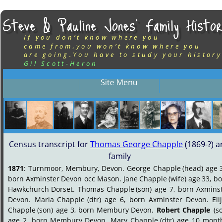
Steve & Pauline Jones’ Family Histor
If you don’t know where you
came from,you won’t know where you
are going.You have to study your history
Gil Scott-Heron
Census transcript for 
Thomas George Chapple
 (1869-?) a
family
1871
:
Turnmoor,
Membury,
Devon.
George
Chapple
(head)
age
born
Axminster
Devon
occ
Mason.
Jane
Chapple
(wife)
age
33,
bo
Hawkchurch
Dorset.
Thomas
Chapple
(son)
age
7,
born
Axminst
Devon.
Maria
Chapple
(dtr)
age
6,
born
Axminster
Devon.
Eli
Chapple
(son)
age
3,
born
Membury
Devon.
Robert
Chapple
(s
age
2,
born
Membury
Devon.
Mary
Chapple
(dtr)
age
10
month